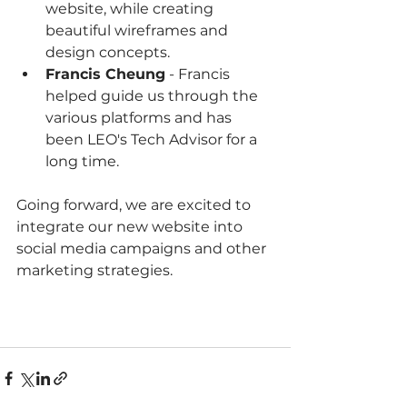
website, while creating 
beautiful wireframes and 
design concepts.
Francis Cheung
 - Francis 
helped guide us through the 
various platforms and has 
been LEO's Tech Advisor for a 
long time.
Going forward, we are excited to 
integrate our new website into 
social media campaigns and other 
marketing strategies.