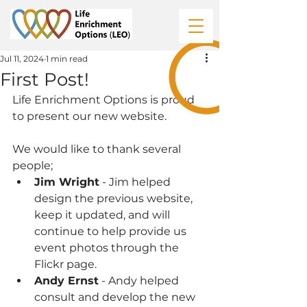
Jul 11, 2024
1 min read
First Post!
Life Enrichment Options is proud 
to present our new website.
We would like to thank several 
people;
Jim Wright
 - Jim helped 
design the previous website, 
keep it updated, and will 
continue to help provide us 
event photos through the 
Flickr page.
Andy Ernst
 - Andy helped 
consult and develop the new 