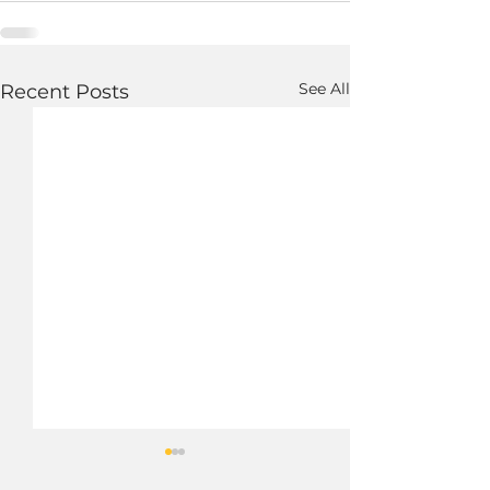
See All
Recent Posts