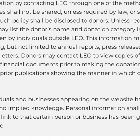
mation by contacting LEO through one of the meth
 shall not be shared, unless required by law, or s
uch policy shall be disclosed to donors. Unless re
ay list the donor’s name and donation category in
n by individuals outside LEO. This information m
 but not limited to annual reports, press releases
tters. Donors may contact LEO to view copies of 
 financial documents prior to making the donatio
 prior publications showing the manner in which 
iduals and businesses appearing on the website h
and implied knowledge. Personal information shall
link to that certain person or business has been g
e.