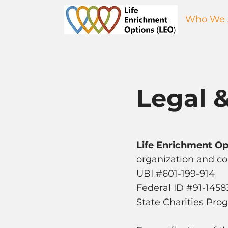
Who We 
Legal &
Life Enrichment Op
organization and con
UBI #601-199-914
Federal ID #91-145
State Charities Pr