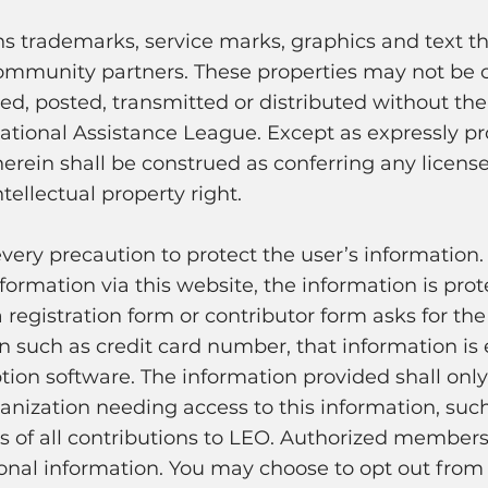
ns trademarks, service marks, graphics and text th
ommunity partners. These properties may not be 
d, posted, transmitted or distributed without the 
ational Assistance League. Except as expressly p
erein shall be construed as conferring any license
tellectual property right.
every precaution to protect the user’s information
formation via this website, the information is pro
 registration form or contributor form asks for the
on such as credit card number, that information i
tion software. The information provided shall only
nization needing access to this information, such
 of all contributions to LEO. Authorized member
onal information. You may choose to opt out from o