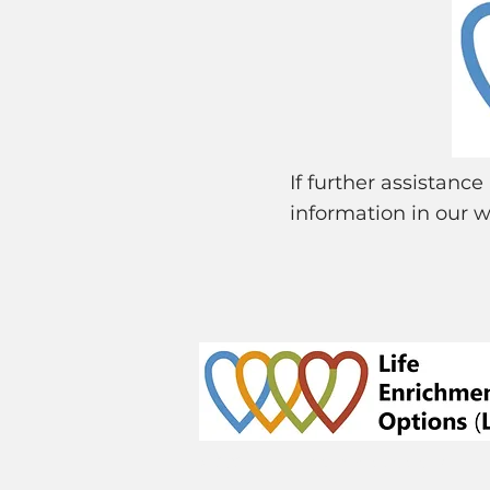
If further assistanc
information in our w
© 2024 Life Enrichment Options