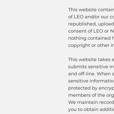
This website contai
of LEO and/or our c
republished, uploade
consent of LEO or N
nothing contained h
copyright or other in
This website takes 
submits sensitive in
and off-line. When a
sensitive informati
protected by encryp
members of the orga
We maintain records
you to obtain additi