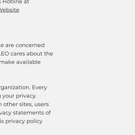
s Hotline at
Website
site are concerned
 LEO cares about the
e make available
rganization. Every
 your privacy.
 other sites, users
ivacy statements of
s privacy policy