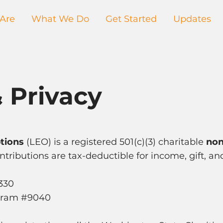
Are
What We Do
Get Started
Updates
 Privacy
tions
(LEO) is a registered 501(c)(3) charitable
non
tributions are tax-deductible for income, gift, an
8330
ogram #9040