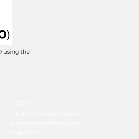
O using the
s
Legal
Life Enrichment Options
is a registered non-profit
organization