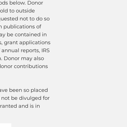
ods below. Donor
old to outside
quested not to do so
 publications of
ay be contained in
, grant applications
annual reports, IRS
n. Donor may also
donor contributions
ave been so placed
 not be divulged for
ranted and is in