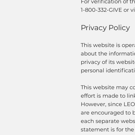
For verification of t
1-800-332-GIVE or vi
Privacy Policy
This website is oper
about the informati
privacy of its websi
personal identificat
This website may con
effort is made to li
However, since LEO i
are encouraged to b
each separate websit
statement is for the