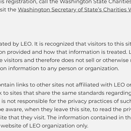
his registration, call the Washington State Charitie
sit the
Washington Secretary of State’s Charities 
ated by LEO. It is recognized that visitors to this 
on provided and how that information is treated.
te visitors and therefore does not sell or otherwis
ion information to any person or organization.
tain links to other sites not affiliated with LEO o
nk to sites that share the same standards regarding
s not responsible for the privacy practices of such
e aware, when they leave this site, to read the pr
e that they visit. The information contained in thi
 website of LEO organization only.