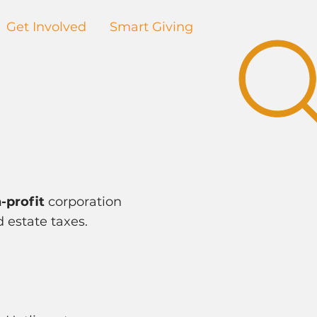
Get Involved
Smart Giving
-profit
corporation
d estate taxes.