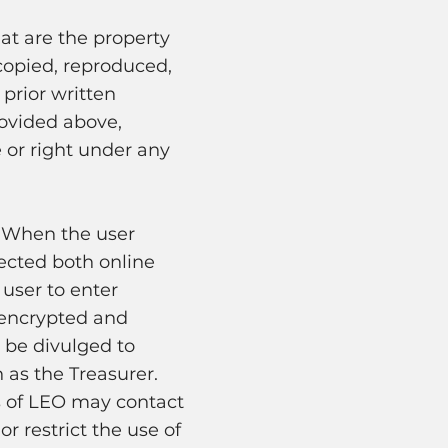
at are the property
copied, reproduced,
prior written
rovided above,
 or right under any
. When the user
tected both online
 user to enter
s encrypted and
 be divulged to
 as the Treasurer.
s of LEO may contact
r restrict the use of