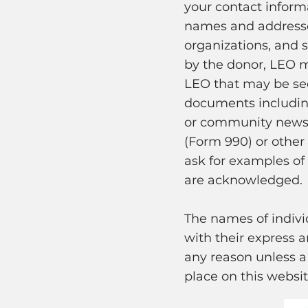
your contact infor
names and addresses
organizations, and s
by the donor, LEO m
LEO that may be see
documents including,
or community newsle
(Form 990) or other
ask for examples of
are acknowledged.
The names of indiv
with their express 
any reason unless a 
place on this websit