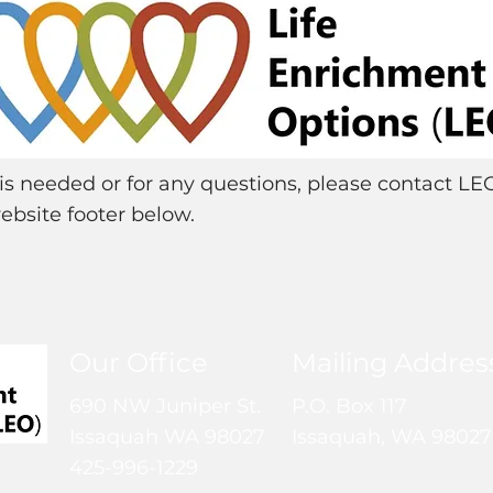
e is needed or for any questions, please contact LE
ebsite footer below.
Our Office
Mailing Addres
690 NW Juniper St.
P.O. Box 117
Issaquah WA 98027
Issaquah, WA 98027
425-996-1229