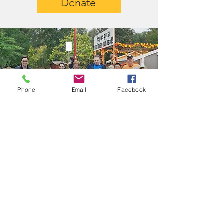
Donate
Phone
Email
Facebook
Get In Touch
Let us know how you'd like to
help
First name