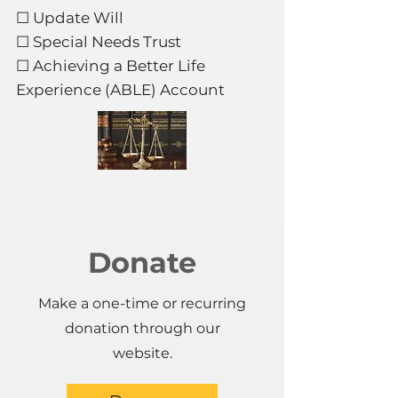
☐ Update Will
☐ Special Needs Trust
☐ Achieving a Better Life
Experience (ABLE) Account
Donate
Make a one-time or recurring
donation through our
website.