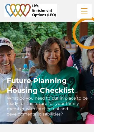
Future Planning
Housing Checklist
What do you need to put in place to be
ready for the future for your family
member with intellectual and
developmental disabilities?