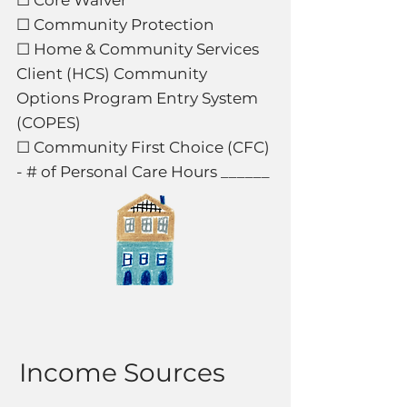
☐ Core Waiver
☐ Community Protection
☐ Home & Community Services
Client (HCS) Community
Options Program Entry System
(COPES)
☐ Community First Choice (CFC)
- # of Personal Care Hours ______
Income Sources