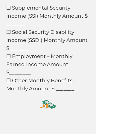
☐ Supplemental Security
Income (SSI) Monthly Amount $
_______
☐ Social Security Disability
Income (SSDI) Monthly Amount
$ _______
☐ Employment – Monthly
Earned Income Amount
$________
☐ Other Monthly Benefits -
Monthly Amount $ _______