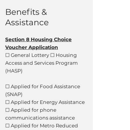
Benefits &
Assistance
Section 8 Housing Choice
Voucher Application
☐ General Lottery ☐ Housing
Access and Services Program
(HASP)
☐ Applied for Food Assistance
(SNAP)
☐ Applied for Energy Assistance
☐ Applied for phone
communications assistance
☐ Applied for Metro Reduced