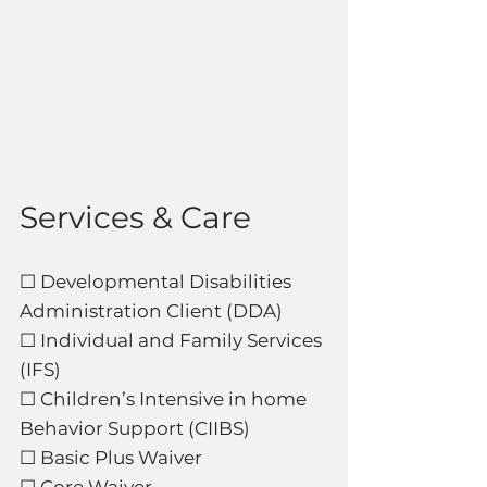
Services & Care
☐ Developmental Disabilities
Administration Client (DDA)
☐ Individual and Family Services
(IFS)
☐ Children’s Intensive in home
Behavior Support (CIIBS)
☐ Basic Plus Waiver