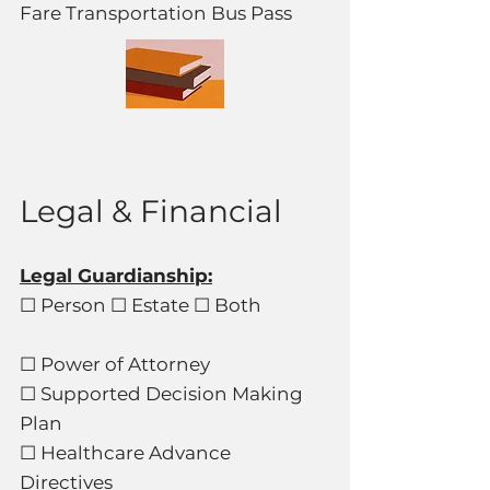
Fare Transportation Bus Pass
Legal & Financial
Legal Guardianship:
☐ Person ☐ Estate ☐ Both
☐ Power of Attorney
☐ Supported Decision Making
Plan
☐ Healthcare Advance
Directives