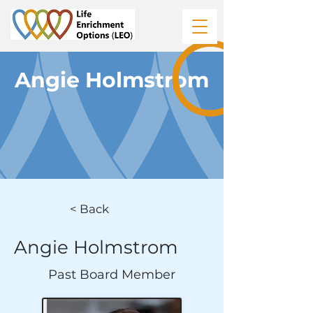
Angie Holmstrom
< Back
Angie Holmstrom
Past Board Member