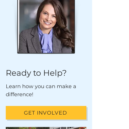
Ready to Help?
Learn how you can make a
difference!
GET INVOLVED