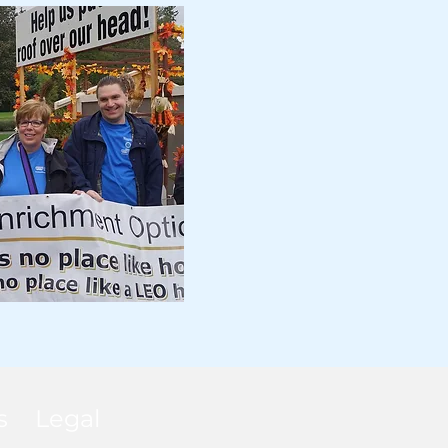
s
Legal