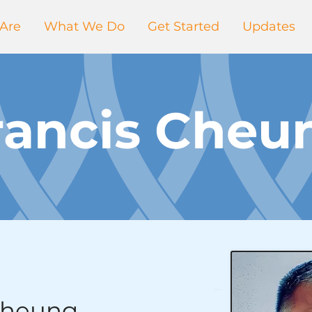
Are
What We Do
Get Started
Updates
rancis Cheu
Cheung