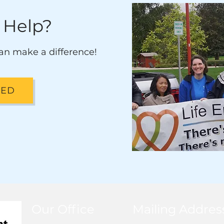
 Help?
an make a difference!
VED
Our Office
Mailing Addres