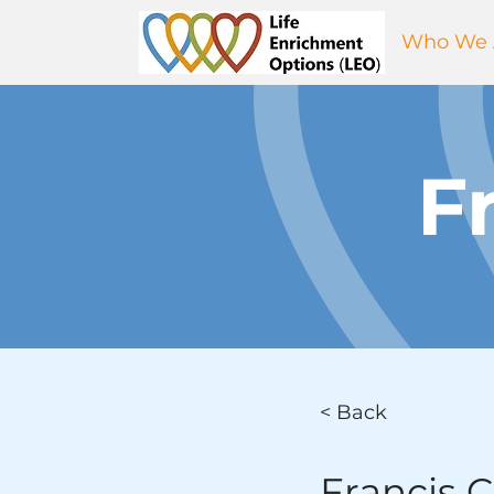
Who We 
F
< Back
Francis 