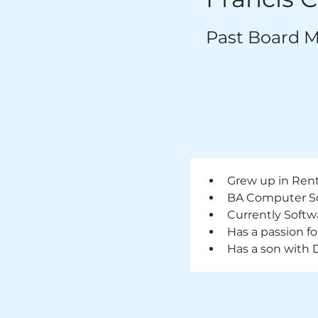
Past Board 
Grew up in Ren
BA Computer Sci
Currently Softw
Has a passion f
Has a son with