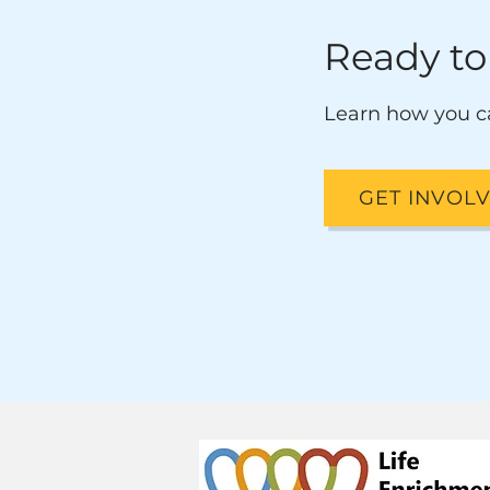
Ready to
Learn how you c
GET INVOL