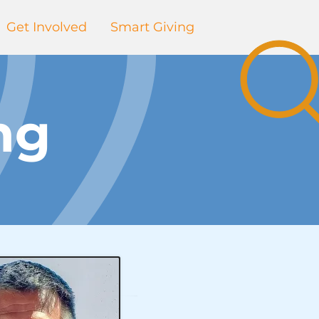
Get Involved
Smart Giving
ng