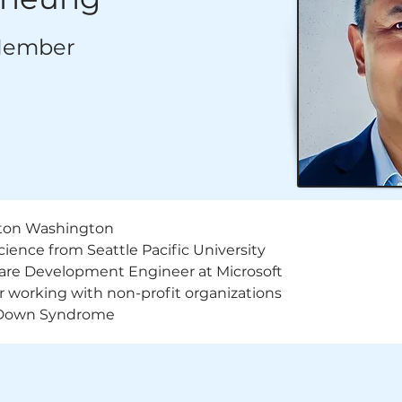
Member
ton Washington
ence from Seattle Pacific University
are Development Engineer at Microsoft
or working with non-profit organizations
 Down Syndrome