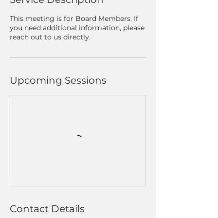
This meeting is for Board Members. If
you need additional information, please
reach out to us directly.
Upcoming Sessions
Contact Details