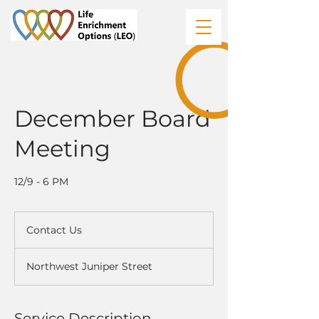
December Board
Meeting
12/9 - 6 PM
Contact
Us
Contact Us
Northwest Juniper Street
Service Description