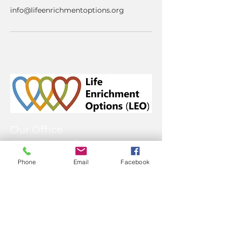
info@lifeenrichmentoptions.org
Our Office
690 NW Juniper St.
Issaquah WA 98027
Phone
Email
Facebook
425-996-1229
Mailing Address
P.O. Box 117
Issaquah, WA 98027