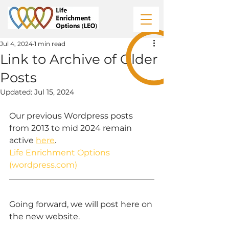
Jul 4, 2024
1 min read
Link to Archive of Older
Posts
Updated:
Jul 15, 2024
Our previous Wordpress posts 
from 2013 to mid 2024 remain 
active 
here
.
Life Enrichment Options 
(
wordpress.com
)
Going forward, we will post here on 
the new website.