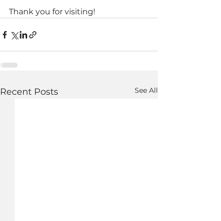
Thank you for visiting!
See All
Recent Posts